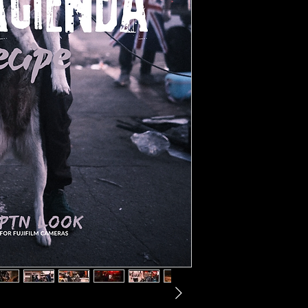
- Information on addition
- a selection of unpubli
- description text, whic
approach and tips on p
- For this recipe, your 
Classic Negative