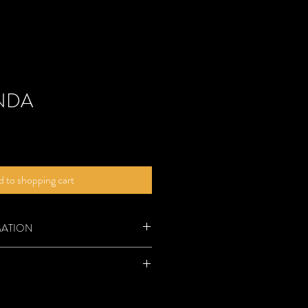
NDA
 to shopping cart
MATION
roduct, you will receive a digital PDF
contains several pages:
 be returned.
e recipe