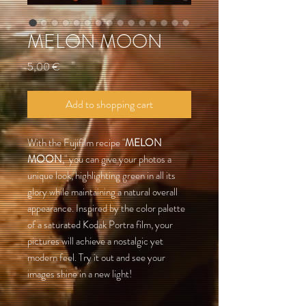
MELON MOON
Preis
5,00 €
Add to shopping cart
With the Fujifilm recipe "
MELON
MOON
," you can give your photos a
unique look, highlighting green in all its
glory while maintaining a natural overall
appearance. Inspired by the color palette
of a saturated Kodak Portra film, your
pictures will achieve a nostalgic yet
modern feel. Try it out and see your
images shine in a new light!