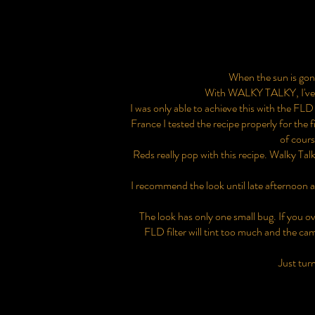
When the sun is gone 
With WALKY TALKY, I've gon
I was only able to achieve this with the FLD 
France I tested the recipe properly for the f
of cours
Reds really pop with this recipe. Walky Tal
I recommend the look until late afternoon 
The look has only one small bug. If you 
FLD filter will tint too much and the came
Just turn