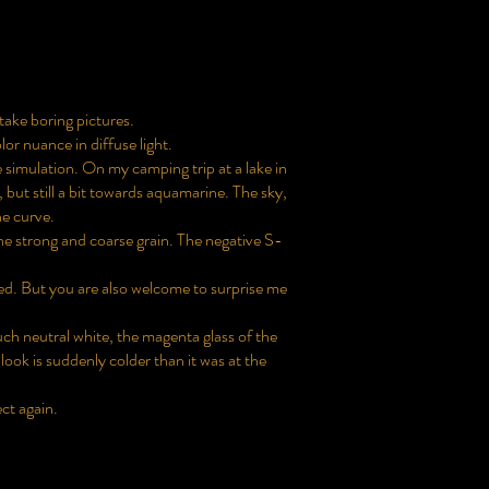
 take boring pictures.
or nuance in diffuse light.
ve simulation. On my camping trip at a lake in
, but still a bit towards aquamarine. The sky,
ne curve.
the strong and coarse grain. The negative S-
ed. But you are also welcome to surprise me
ch neutral white, the magenta glass of the
 look is suddenly colder than it was at the
ect again.