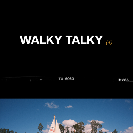
WALKY TALKY
(4)