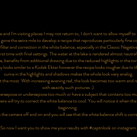
and I'm visiting places I may not return to, I don't want to allow myself to
e the extra mile to develop a recipe that reproduces particularly fine col
filter and correction in the white balance, especially in the Classic Negati
irst time with final settings. The water at the lake is rendered almost neutral
e, benefits from additional drawing due to the reduced highlights in the to
ky looks similar to a Kodak Ektar however the recipe looks rougher due to 
curve in the highlights and shadows makes the whole look very analog.
at the most. With increasing evening red, the look becomes too warm and r
with exactly such pictures :)
overexpose or underexpose too much or have a subject that contains too mu
ra will try to correct the white balance to cool. You will notice it when the
beginning.
 the camera off and on and you will see that the white balance shift is corr
So now I want you to show me your results with #captnlook on instagram.